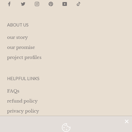
ABOUT US
our story
our promise
project profiles
HELPFUL LINKS
FAQs
refund policy
privacy policy
terms of service
contact us