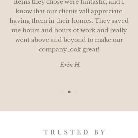
items they chose were fantastic, and I
and bespoke gifts!
Would love to do this again next year!
know that our clients will appreciate
- Wendy H.
having them in their homes. They saved
-Michelle M.
me hours and hours of work and really
went above and beyond to make our
company look great!
-Erin H.