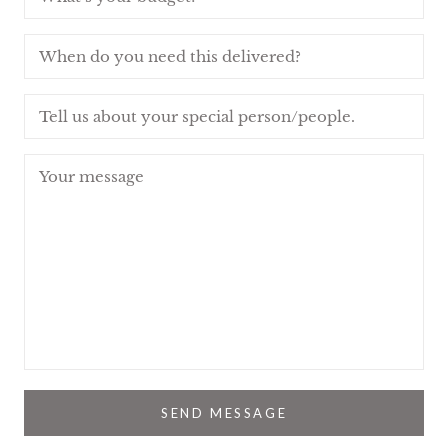
SEND MESSAGE