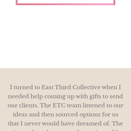
I just love that on any given day this year
I just wanted to send you a quick note
I turned to East Third Collective when I
and let you know that the gifts went over
we’ve gotten notes from clients
needed help coming up with gifts to send
so well, we received the nicest notes and
appreciating the thoughtful, beautiful
our clients. The ETC team listened to our
everyone loved them!
gifts.
ideas and then sourced options for us
that I never would have dreamed of. The
Thanks for helping us with such unique
THANK YOU SO MUCH!