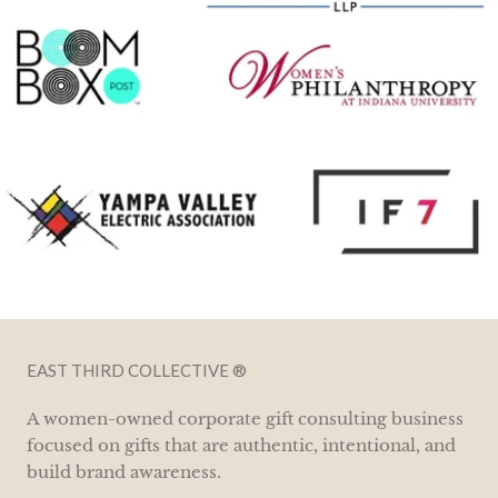
EAST THIRD COLLECTIVE ®
A women-owned corporate gift consulting business
focused on gifts that are authentic, intentional, and
build brand awareness.