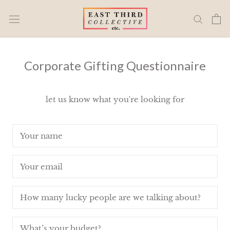
Skip
to
content
Corporate Gifting Questionnaire
let us know what you're looking for